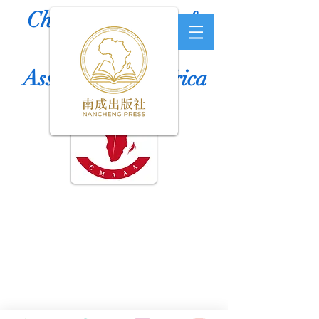
Chinese Medicine &
Acupuncture
Association of Africa