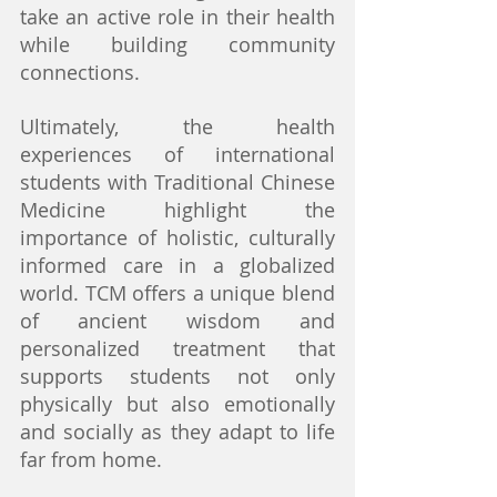
take an active role in their health 
while building community 
connections.
Ultimately, the health 
experiences of international 
students with Traditional Chinese 
Medicine highlight the 
importance of holistic, culturally 
informed care in a globalized 
world. TCM offers a unique blend 
of ancient wisdom and 
personalized treatment that 
supports students not only 
physically but also emotionally 
and socially as they adapt to life 
far from home.