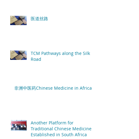
医道丝路
TCM Pathways along the Silk
Road
非洲中医药Chinese Medicine in Africa
Another Platform for
Traditional Chinese Medicine
Established in South Africa