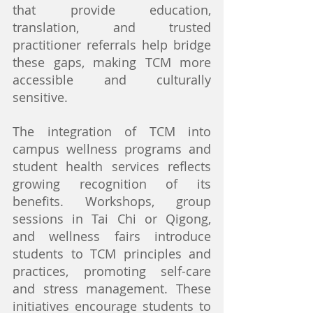
that provide education, 
translation, and trusted 
practitioner referrals help bridge 
these gaps, making TCM more 
accessible and culturally 
sensitive.
The integration of TCM into 
campus wellness programs and 
student health services reflects 
growing recognition of its 
benefits. Workshops, group 
sessions in Tai Chi or Qigong, 
and wellness fairs introduce 
students to TCM principles and 
practices, promoting self-care 
and stress management. These 
initiatives encourage students to 