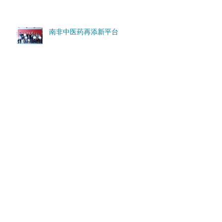
南非中医药再添新平台