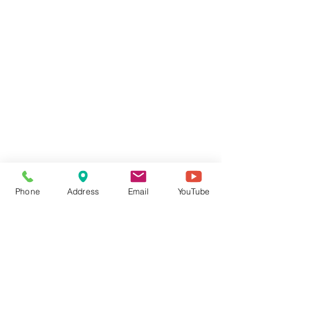
Phone
Address
Email
YouTube