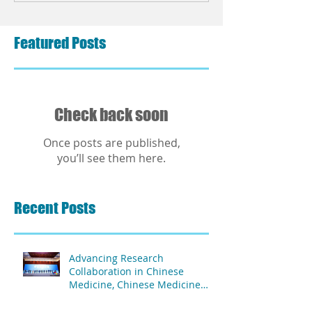
Featured Posts
Check back soon
Once posts are published,
you’ll see them here.
Recent Posts
Advancing Research
Collaboration in Chinese
Medicine, Chinese Medicine
and Acupuncture Association
of Africa & The Second People's