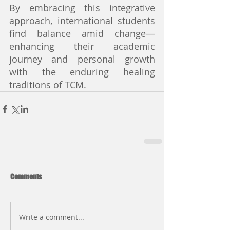
By embracing this integrative 
approach, international students 
find balance amid change—
enhancing their academic 
journey and personal growth 
with the enduring healing 
traditions of TCM.
Comments
Write a comment...