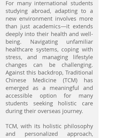
For many international students 
studying abroad, adapting to a 
new environment involves more 
than just academics—it extends 
deeply into their health and well-
being. Navigating unfamiliar 
healthcare systems, coping with 
stress, and managing lifestyle 
changes can be challenging. 
Against this backdrop, Traditional 
Chinese Medicine (TCM) has 
emerged as a meaningful and 
accessible option for many 
students seeking holistic care 
during their overseas journey.
TCM, with its holistic philosophy 
and personalized approach, 