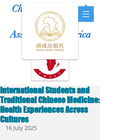
Chinese Medicine &
Acupuncture
Association of Africa
International Students and
Traditional Chinese Medicine:
Health Experiences Across
Cultures
16 July 2025