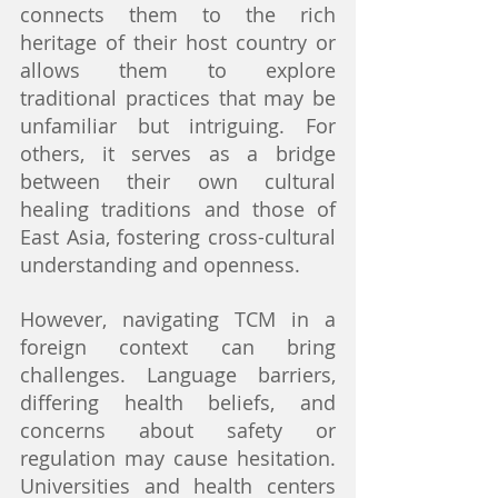
connects them to the rich 
heritage of their host country or 
allows them to explore 
traditional practices that may be 
unfamiliar but intriguing. For 
others, it serves as a bridge 
between their own cultural 
healing traditions and those of 
East Asia, fostering cross-cultural 
understanding and openness.
However, navigating TCM in a 
foreign context can bring 
challenges. Language barriers, 
differing health beliefs, and 
concerns about safety or 
regulation may cause hesitation. 
Universities and health centers 