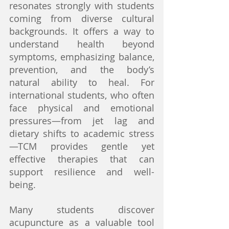
resonates strongly with students 
coming from diverse cultural 
backgrounds. It offers a way to 
understand health beyond 
symptoms, emphasizing balance, 
prevention, and the body’s 
natural ability to heal. For 
international students, who often 
face physical and emotional 
pressures—from jet lag and 
dietary shifts to academic stress
—TCM provides gentle yet 
effective therapies that can 
support resilience and well-
being.
Many students discover 
acupuncture as a valuable tool 