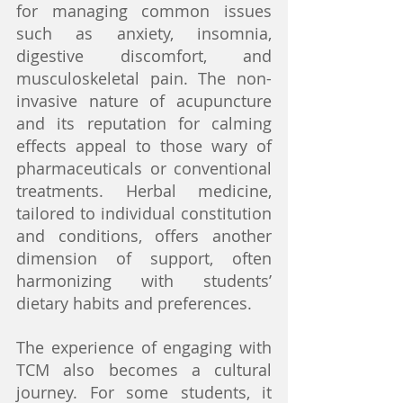
for managing common issues 
such as anxiety, insomnia, 
digestive discomfort, and 
musculoskeletal pain. The non-
invasive nature of acupuncture 
and its reputation for calming 
effects appeal to those wary of 
pharmaceuticals or conventional 
treatments. Herbal medicine, 
tailored to individual constitution 
and conditions, offers another 
dimension of support, often 
harmonizing with students’ 
dietary habits and preferences.
The experience of engaging with 
TCM also becomes a cultural 
journey. For some students, it 