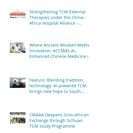
Hospital Affiliated to Fujian
University of TCM
Strengthening TCM External
Therapies under the China–
Africa Hospital Alliance -
African Centre of Chinese
Medicine & Acupuncture & The
People's Hospital Affiliated to
Where Ancient Wisdom Meets
Fujian University of TCM
Innovation: ACCMA’s AI-
Enhanced Chinese Medicine is
Transforming Patient Care
Feature: Blending tradition,
technology: AI-powered TCM
brings new hope to South
African patients
CMAAA Deepens Sino–African
Exchange through Sichuan
TCM Study Programme