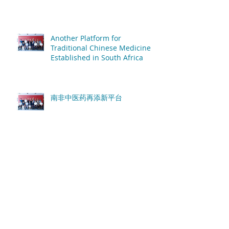
Another Platform for
Traditional Chinese Medicine
Established in South Africa
南非中医药再添新平台