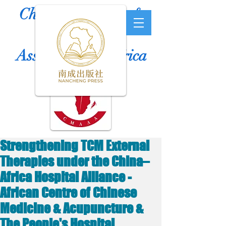
Chinese Medicine &
Acupuncture
Association of Africa
Strengthening TCM External
Therapies under the China–
Africa Hospital Alliance -
African Centre of Chinese
Medicine & Acupuncture &
The People's Hospital