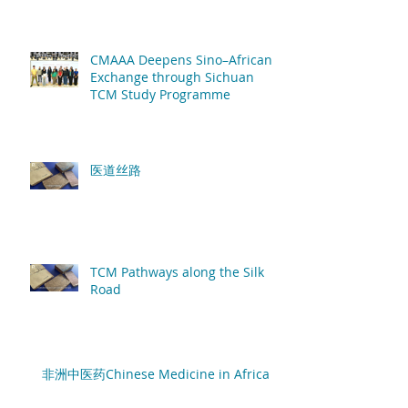
African patients
CMAAA Deepens Sino–African
Exchange through Sichuan
TCM Study Programme
医道丝路
TCM Pathways along the Silk
Road
非洲中医药Chinese Medicine in Africa