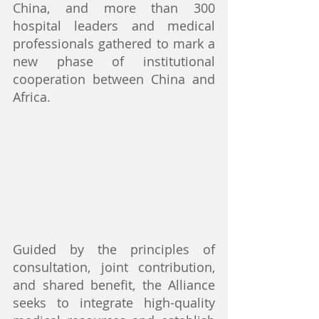
China, and more than 300 
hospital leaders and medical 
professionals gathered to mark a 
new phase of institutional 
cooperation between China and 
Africa.
Guided by the principles of 
consultation, joint contribution, 
and shared benefit, the Alliance 
seeks to integrate high-quality 