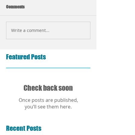
Comments
Write a comment...
Featured Posts
Check back soon
Once posts are published,
you’ll see them here.
Recent Posts