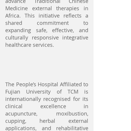
advance Traditional Chinese 
Medicine external therapies in 
Africa. This initiative reflects a 
shared commitment to 
expanding safe, effective, and 
culturally responsive integrative 
healthcare services.
The People’s Hospital Affiliated to 
Fujian University of TCM is 
internationally recognised for its 
clinical excellence in 
acupuncture, moxibustion, 
cupping, herbal external 
applications, and rehabilitative 