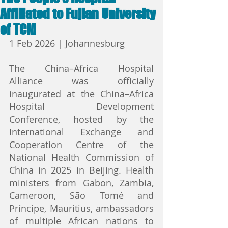
Affiliated to Fujian University
of TCM
1 Feb 2026 | Johannesburg
The China–Africa Hospital 
Alliance was officially 
inaugurated at the China–Africa 
Hospital Development 
Conference, hosted by the 
International Exchange and 
Cooperation Centre of the 
National Health Commission of 
China in 2025 in Beijing. Health 
ministers from Gabon, Zambia, 
Cameroon, São Tomé and 
Príncipe, Mauritius, ambassadors 
of multiple African nations to 