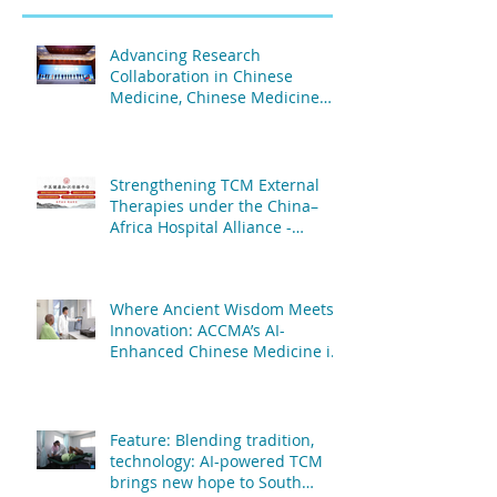
Advancing Research
Collaboration in Chinese
Medicine, Chinese Medicine
and Acupuncture Association
of Africa & The Second People's
Hospital Affiliated to Fujian
University of TCM
Strengthening TCM External
Therapies under the China–
Africa Hospital Alliance -
African Centre of Chinese
Medicine & Acupuncture & The
People's Hospital Affiliated to
Where Ancient Wisdom Meets
Fujian University of TCM
Innovation: ACCMA’s AI-
Enhanced Chinese Medicine is
Transforming Patient Care
Feature: Blending tradition,
technology: AI-powered TCM
brings new hope to South