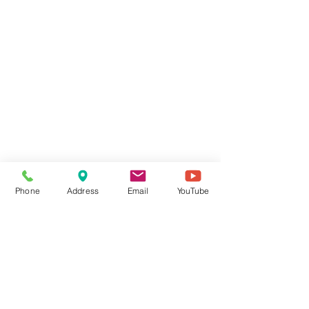
Phone
Address
Email
YouTube