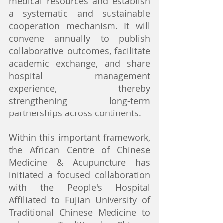
medical resources and establish 
a systematic and sustainable 
cooperation mechanism. It will 
convene annually to publish 
collaborative outcomes, facilitate 
academic exchange, and share 
hospital management 
experience, thereby 
strengthening long-term 
partnerships across continents.
Within this important framework, 
the African Centre of Chinese 
Medicine & Acupuncture has 
initiated a focused collaboration 
with the People's Hospital 
Affiliated to Fujian University of 
Traditional Chinese Medicine to 