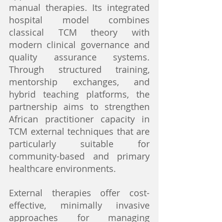
manual therapies. Its integrated 
hospital model combines 
classical TCM theory with 
modern clinical governance and 
quality assurance systems. 
Through structured training, 
mentorship exchanges, and 
hybrid teaching platforms, the 
partnership aims to strengthen 
African practitioner capacity in 
TCM external techniques that are 
particularly suitable for 
community-based and primary 
healthcare environments.
External therapies offer cost-
effective, minimally invasive 
approaches for managing 