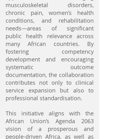
musculoskeletal disorders, 
chronic pain, women’s health 
conditions, and rehabilitation 
needs—areas of significant 
public health relevance across 
many African countries. By 
fostering competency 
development and encouraging 
systematic outcome 
documentation, the collaboration 
contributes not only to clinical 
service expansion but also to 
professional standardisation.
This initiative aligns with the 
African Union’s Agenda 2063 
vision of a prosperous and 
people-driven Africa, as well as 