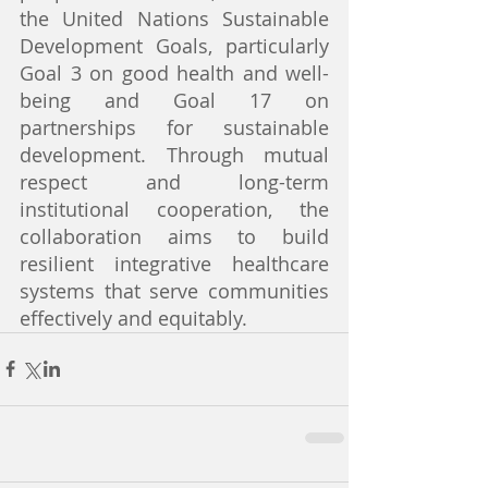
the United Nations Sustainable 
Development Goals, particularly 
Goal 3 on good health and well-
being and Goal 17 on 
partnerships for sustainable 
development. Through mutual 
respect and long-term 
institutional cooperation, the 
collaboration aims to build 
resilient integrative healthcare 
systems that serve communities 
effectively and equitably.