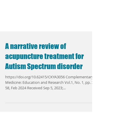
A narrative review of
acupuncture treatment for
Autism Spectrum disorder
https://doi.org/10.62415/CKYA3056 Complementary
Medicine: Education and Research Vol.1, No. 1, pp. 38-
58, Feb 2024 Received Sep 5, 2023;...