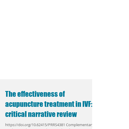
The effectiveness of