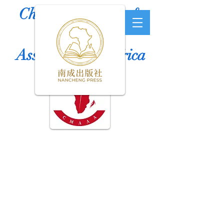
Chinese Medicine &
Acupuncture
Association of Africa