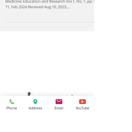
acupuncture treatment in IVF: A
critical narrative review
https://doi.org/10.62415/PRRS4381 Complementary
Medicine: Education and Research Vol.1, No. 1, pp. 59-
71, Feb 2024 Received Aug 10, 2023;...
Phone
Address
Email
YouTube