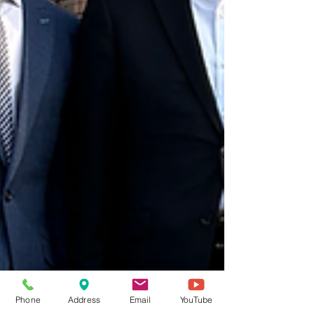
Phone
Address
Email
YouTube