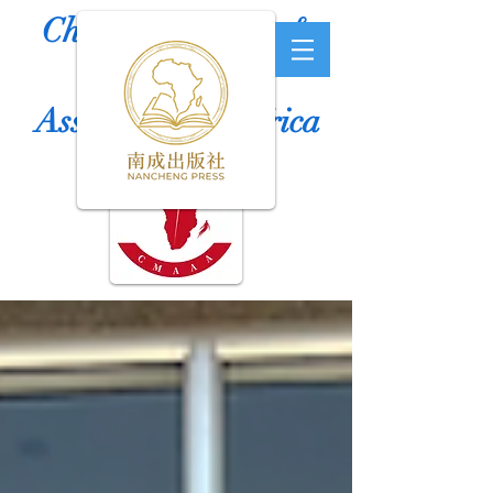
Chinese Medicine &
Acupuncture
Association of Africa