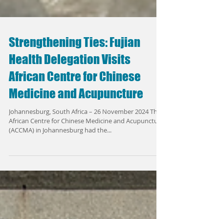
Strengthening Ties: Fujian
Health Delegation Visits
African Centre for Chinese
Medicine and Acupuncture
Johannesburg, South Africa – 26 November 2024 The
African Centre for Chinese Medicine and Acupuncture
(ACCMA) in Johannesburg had the...