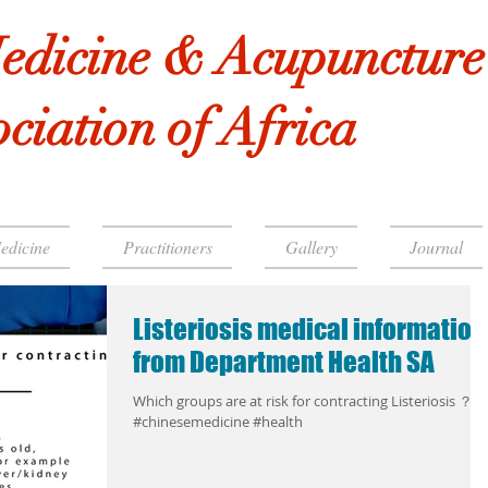
edicine & Acupuncture
ciation of Africa
edicine
Practitioners
Gallery
Journal
Listeriosis medical information
from Department Health SA
Which groups are at risk for contracting Listeriosis ？
#chinesemedicine #health