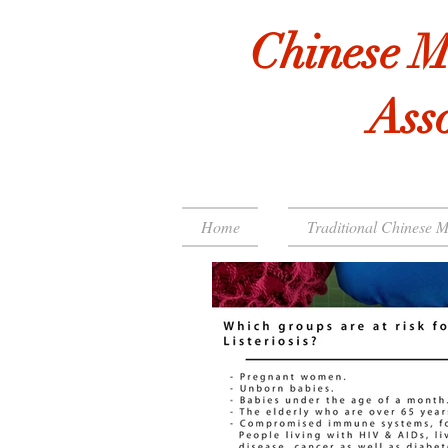
Chinese M
Asso
Home
Traditional Chinese M