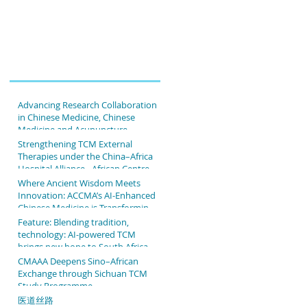
Advancing Research Collaboration
in Chinese Medicine, Chinese
Medicine and Acupuncture
Association of Africa & The Second
Strengthening TCM External
People's Hospital Affiliated to
Therapies under the China–Africa
Fujian University of TCM
Hospital Alliance - African Centre
of Chinese Medicine &
Where Ancient Wisdom Meets
Acupuncture & The People's
Innovation: ACCMA’s AI-Enhanced
Hospital Affiliated to Fujian
Chinese Medicine is Transforming
University of TCM
Patient Care
Feature: Blending tradition,
technology: AI-powered TCM
brings new hope to South African
patients
CMAAA Deepens Sino–African
Exchange through Sichuan TCM
Study Programme
医道丝路