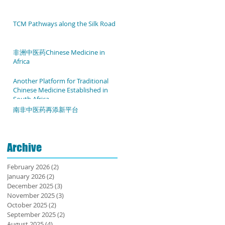
TCM Pathways along the Silk Road
非洲中医药Chinese Medicine in
Africa
Another Platform for Traditional
Chinese Medicine Established in
South Africa
南非中医药再添新平台
Archive
February 2026
(2)
2 posts
January 2026
(2)
2 posts
December 2025
(3)
3 posts
November 2025
(3)
3 posts
October 2025
(2)
2 posts
September 2025
(2)
2 posts
August 2025
(4)
4 posts