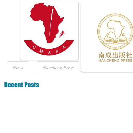
News
Nancheng Press
Recent Posts