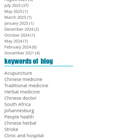
July 2025
(37)
37 posts
May 2025
(1)
1 post
March 2025
(1)
1 post
January 2025
(1)
1 post
December 2024
(2)
2 posts
October 2024
(1)
1 post
May 2024
(1)
1 post
February 2024
(6)
6 posts
November 2021
(4)
4 posts
keywords of blog
Acupuncture
Chinese medicine
Traditional medicine
Herbal medicine
Chinese doctor
South Africa
Johannesburg
People health
Chinese herbal
​Stroke
Clinic and hospital