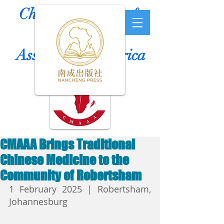
Chinese Medicine &
Acupuncture
Association of Africa
CMAAA Brings Traditional
Chinese Medicine to the
Community of Robertsham
1 February 2025 | Robertsham, 
Johannesburg