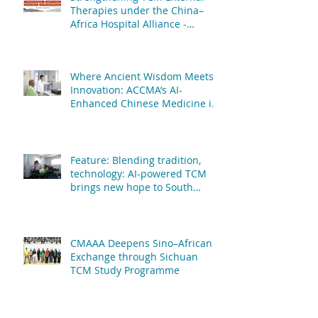
Therapies under the China–
Africa Hospital Alliance -
African Centre of Chinese
Medicine & Acupuncture & The
People's Hospital Affiliated to
Where Ancient Wisdom Meets
Fujian University of TCM
Innovation: ACCMA’s AI-
Enhanced Chinese Medicine is
Transforming Patient Care
Feature: Blending tradition,
technology: AI-powered TCM
brings new hope to South
African patients
CMAAA Deepens Sino–African
Exchange through Sichuan
TCM Study Programme