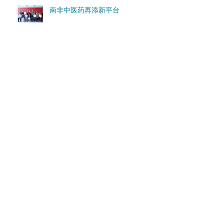
南非中医药再添新平台