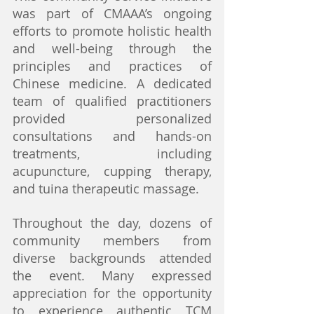
was part of CMAAA’s ongoing 
efforts to promote holistic health 
and well-being through the 
principles and practices of 
Chinese medicine. A dedicated 
team of qualified practitioners 
provided personalized 
consultations and hands-on 
treatments, including 
acupuncture, cupping therapy, 
and tuina therapeutic massage.
Throughout the day, dozens of 
community members from 
diverse backgrounds attended 
the event. Many expressed 
appreciation for the opportunity 
to experience authentic TCM 