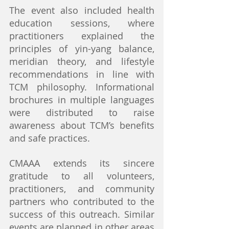
The event also included health 
education sessions, where 
practitioners explained the 
principles of yin-yang balance, 
meridian theory, and lifestyle 
recommendations in line with 
TCM philosophy. Informational 
brochures in multiple languages 
were distributed to raise 
awareness about TCM’s benefits 
and safe practices.
CMAAA extends its sincere 
gratitude to all volunteers, 
practitioners, and community 
partners who contributed to the 
success of this outreach. Similar 
events are planned in other areas 