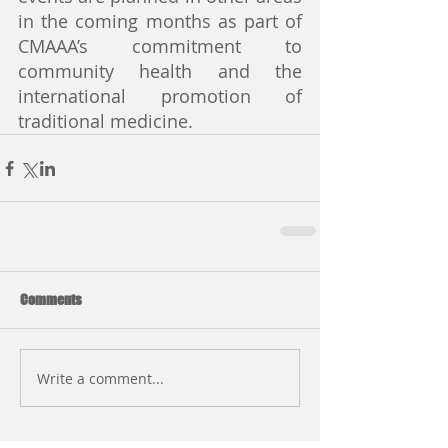
in the coming months as part of 
CMAAA’s commitment to 
community health and the 
international promotion of 
traditional medicine.
Comments
Write a comment...