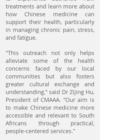
treatments and learn more about 
how Chinese medicine can 
support their health, particularly 
in managing chronic pain, stress, 
and fatigue.
"This outreach not only helps 
alleviate some of the health 
concerns faced by our local 
communities but also fosters 
greater cultural exchange and 
understanding," said Dr Zijing Hu, 
President of CMAAA. “Our aim is 
to make Chinese medicine more 
accessible and relevant to South 
Africans through practical, 
people-centered services.”