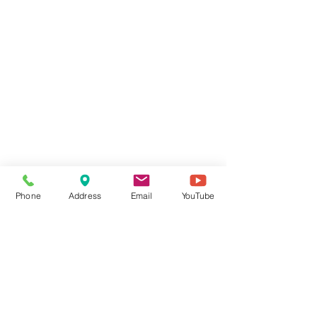
Phone
Address
Email
YouTube