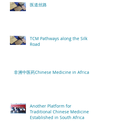
医道丝路
TCM Pathways along the Silk
Road
非洲中医药Chinese Medicine in Africa
Another Platform for
Traditional Chinese Medicine
Established in South Africa