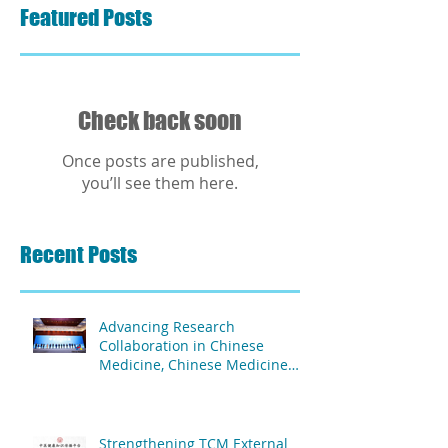
Featured Posts
Check back soon
Once posts are published,
you’ll see them here.
Recent Posts
Advancing Research
Collaboration in Chinese
Medicine, Chinese Medicine
and Acupuncture Association
of Africa & The Second People's
Hospital Affiliated to Fujian
University of TCM
Strengthening TCM External