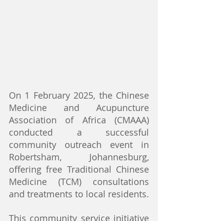
On 1 February 2025, the Chinese 
Medicine and Acupuncture 
Association of Africa (CMAAA) 
conducted a successful 
community outreach event in 
Robertsham, Johannesburg, 
offering free Traditional Chinese 
Medicine (TCM) consultations 
and treatments to local residents.
This community service initiative 